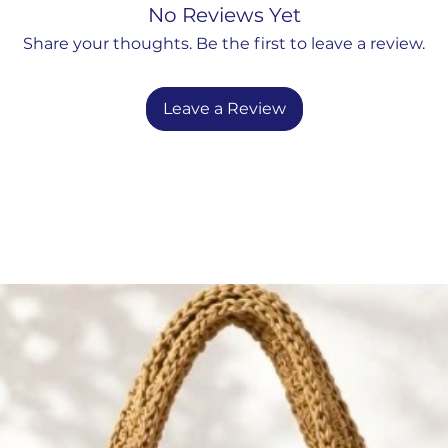
XL : 40
" W x 40"
ce brings artful design to any
No Reviews Yet
ay accent to coastal escape.
Share your thoughts. Be the first to leave a review.
Leave a Review