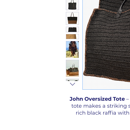
John Oversized Tote
–
tote makes a striking
rich black raffia with
available in large and o
your choice of glas