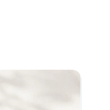
 H x 8" D - Strap drop : 9"