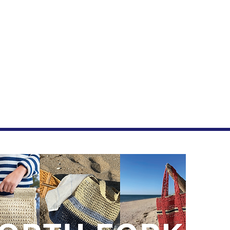
Join
New drop
First 
Last n