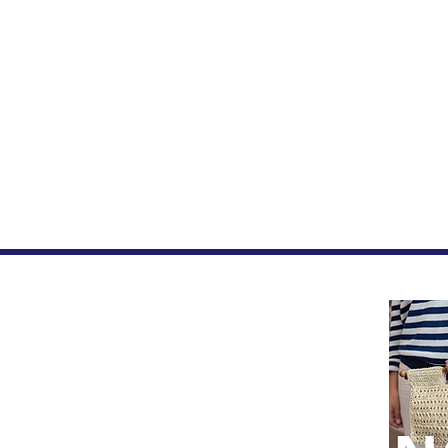
Home
FAQ
Privacy Page
Let's be Social