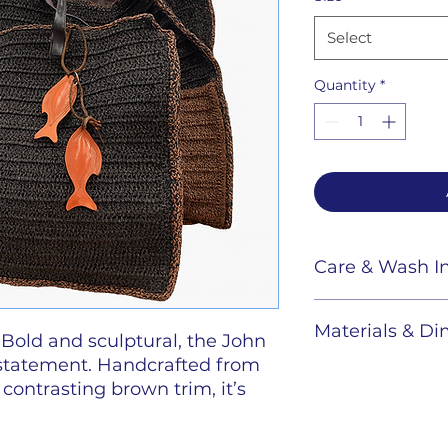
Select
Quantity
*
Care & Wash In
Raffia bags:
Spo
Materials & D
cloth, avoid soak
 Bold and sculptural, the John
 statement. Handcrafted from
Color :
Black B
 contrasting brown trim, it’s
versized formats. Finished with
Dimensions
s-beaded charms or hand-cut
Large :
36" W x 