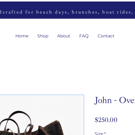
rafted for beach days, brunches, boat rides,
Home
Shop
About
FAQ
Contact
John - Ove
Price
$250.00
Size
*