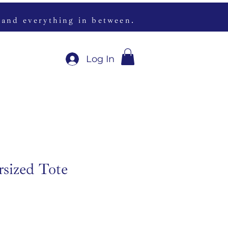
 and everything in between.
Log In
rsized Tote