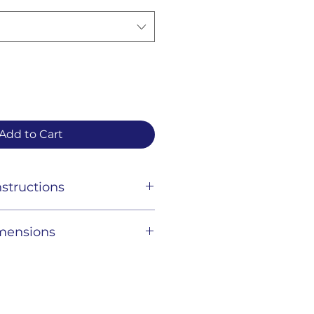
Add to Cart
structions
t clean gently with a damp
imensions
ing, and store in a dry place.
rown
36" H x 8" D - Strap drop : 11"