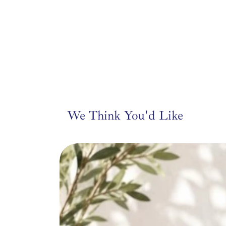
leather fish, this pie
setting — from entryw
We Think You'd Like