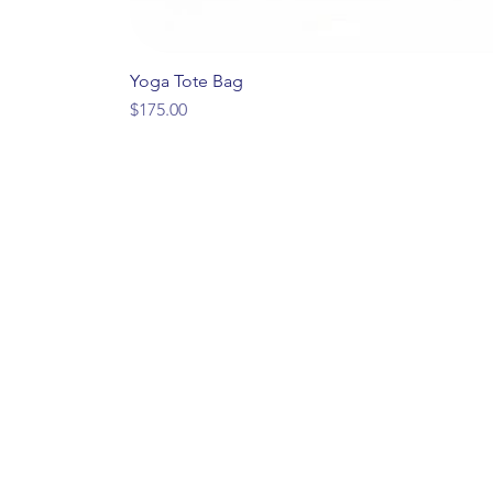
Yoga Tote Bag
Price
$175.00