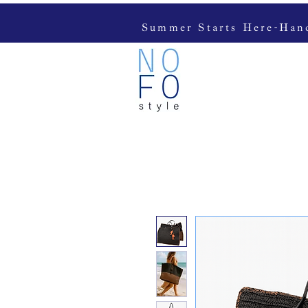
Summer Starts Here-Handc