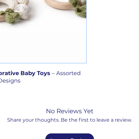
rative Baby Toys
– Assorted
Designs
ade charm to any nursery or
 collection of hand-crocheted
d in soft, soothing colors and
No Reviews Yet
ach piece is made entirely by
Share your thoughts. Be the first to leave a review.
, one-of-a-kind character. These
 designed for décor purposes