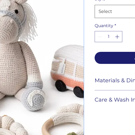
Select
Quantity
*
Materials & D
Care & Wash In