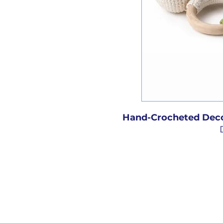
Hand-Crocheted Deco
Add a touch of handm
child’s room with our
decorative toys. Crafte
detailed with care, e
hand, giving it a unique
charming accents are