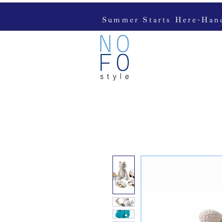
Summer Starts Here-Handc