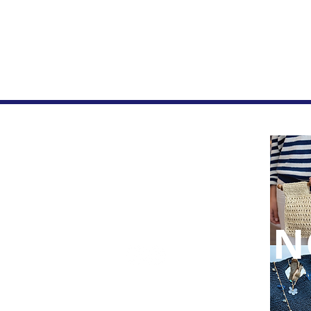
Home
FAQ
Privacy Page
Let's be Social