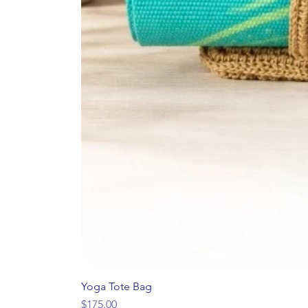
Yoga Tote Bag
Price
$175.00