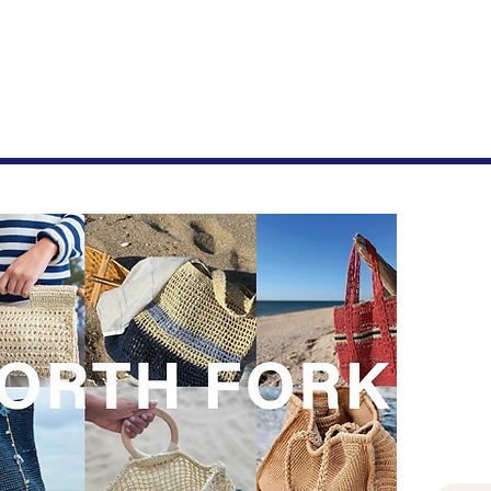
Join
New drop
First 
Last n
Email
*