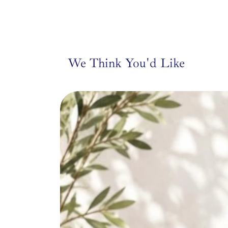
only and are not i
Choose from whimsical d
horse, Vespa scooter, 
bringing its own person
We Think You'd Like
Perfect for gifting, sty
accent to a
From our friends at Tar
Tarla, meaning “open fi
boundless possibilities 
and designer Mine Celik
Turkish women over 50
share their artistry a
through auth