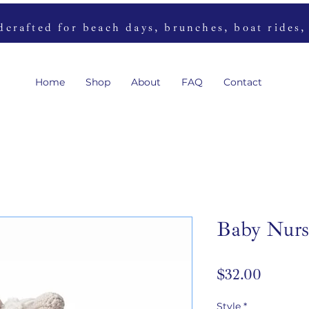
rafted for beach days, brunches, boat rides,
Home
Shop
About
FAQ
Contact
Baby Nurs
Price
$32.00
Style
*