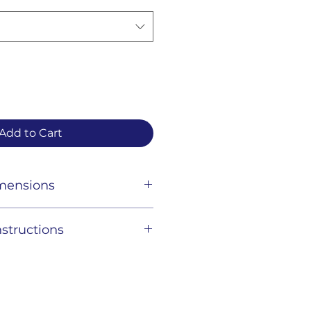
Add to Cart
imensions
structions