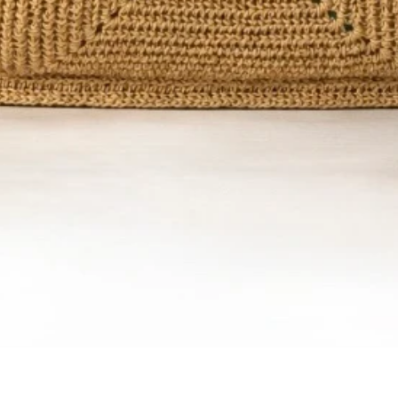
Quick View