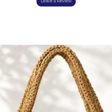
ntended as toys for play.
Leave a Review
esigns including a bunny doll,
VW bus, and submarine — each
ality and warmth to your space.
ling shelves, or adding a sweet
 rocker or dresser.
la — Designed by Mine Celikkol
eld” in Turkish, celebrates the
of creativity. Founded by artist
kol, Tarla uplifts and supports
, offering them a platform to
nd help support their families
entic handcrafting.