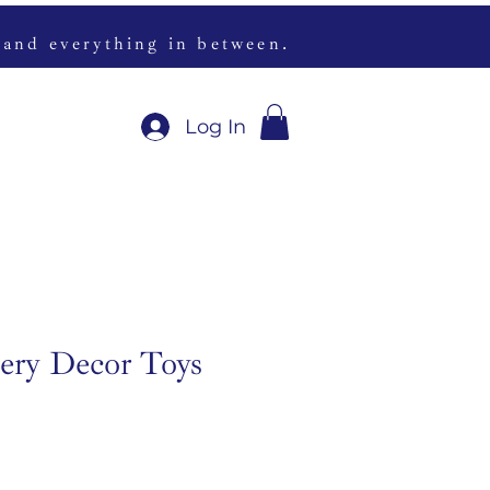
 and everything in between.
Log In
ery Decor Toys