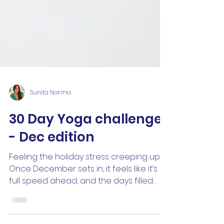
Sunita Narma
30 Day Yoga challenge
- Dec edition
Feeling the holiday stress creeping up ?
Once December sets in, it feels like it’s