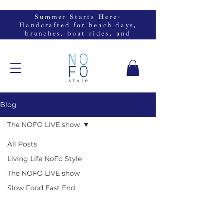
Summer Starts Here-
Handcrafted for beach days,
brunches, boat rides, and
everything in between.
Blog
The NOFO LIVE show
All Posts
Living Life NoFo Style
The NOFO LIVE show
Slow Food East End