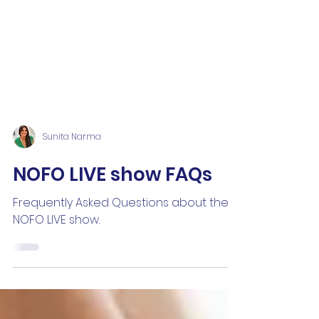
Sunita Narma
NOFO LIVE show FAQs
Frequently Asked Questions about the
NOFO LIVE show.